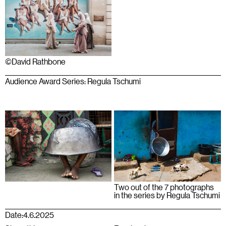
©David Rathbone
Audience Award Series: Regula Tschumi
Two out of the 7 photographs
in the series by Regula Tschumi
Date:
4.6.2025