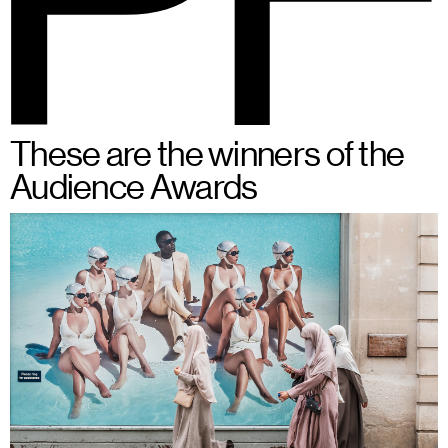
BSPF
Menu
28 – 31.05.2026 in Brussels
EN
These are the winners of the
Audience Awards