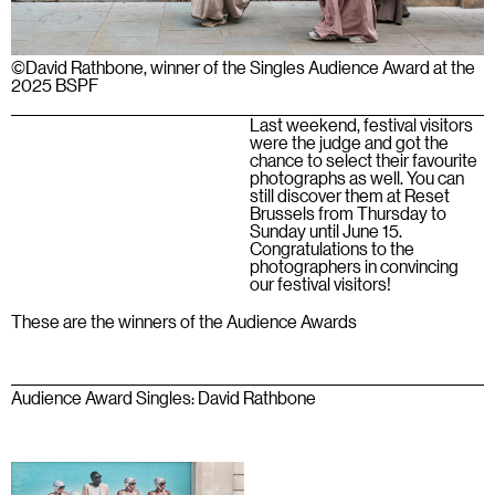
©David Rathbone, winner of the Singles Audience Award at the
2025 BSPF
Last weekend, festival visitors
were the judge and got the
chance to select their favourite
photographs as well. You can
still discover them at Reset
Brussels from Thursday to
Sunday until June 15.
Congratulations to the
photographers in convincing
our festival visitors!
These are the winners of the Audience Awards
Audience Award Singles: David Rathbone