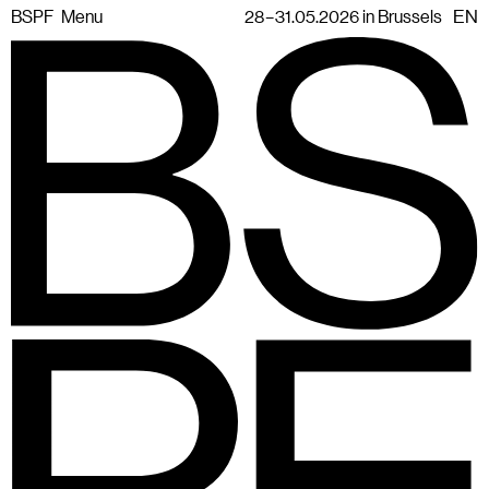
BSPF
Menu
28 – 31.05.2026 in Brussels
EN