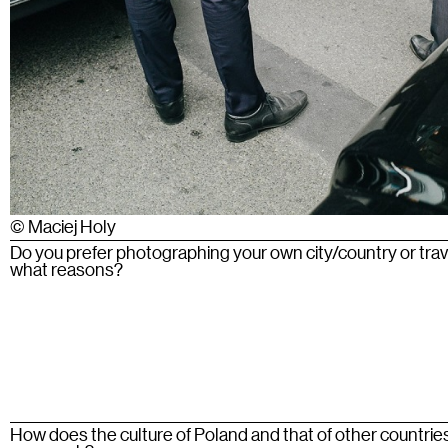
© Maciej Holy
Do you prefer photographing your own city/country or tra
what reasons?
How does the culture of Poland and that of other countrie