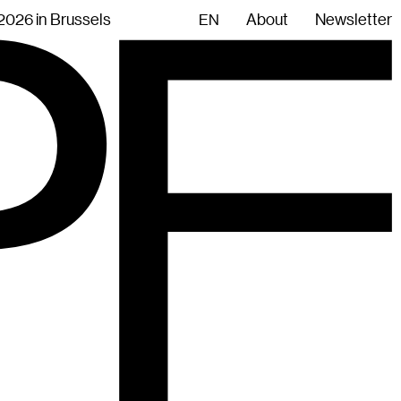
.2026 in Brussels
About
Newsletter
EN