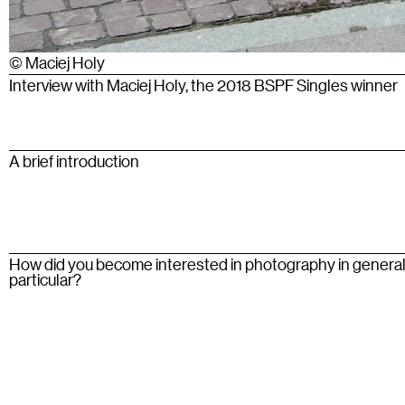
© Maciej Holy
Interview with Maciej Holy, the 2018 BSPF Singles winner
A brief introduction
How did you become interested in photography in general
particular?