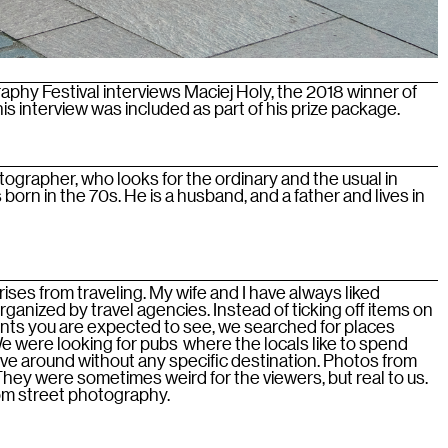
phy Festival interviews Maciej Holy, the 2018 winner of
s interview was included as part of his prize package.
tographer, who looks for the ordinary and the usual in
born in the 70s. He is a husband, and a father and lives in
ises from traveling. My wife and I have always liked
organized by travel agencies. Instead of ticking off items on
ents you are expected to see, we searched for places
We were looking for pubs where the locals like to spend
ove around without any specific destination. Photos from
 They were sometimes weird for the viewers, but real to us.
rom street photography.