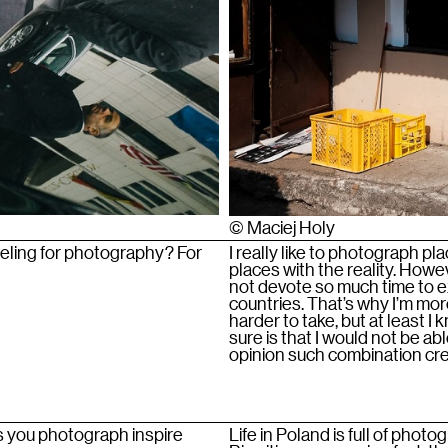
© Maciej Holy
veling for photography? For
I really like to photograph 
places with the reality. Howeve
not devote so much time to e
countries. That’s why I’m mor
harder to take, but at least I
sure is that I would not be abl
opinion such combination cre
s you photograph inspire
Life in Poland is full of photo