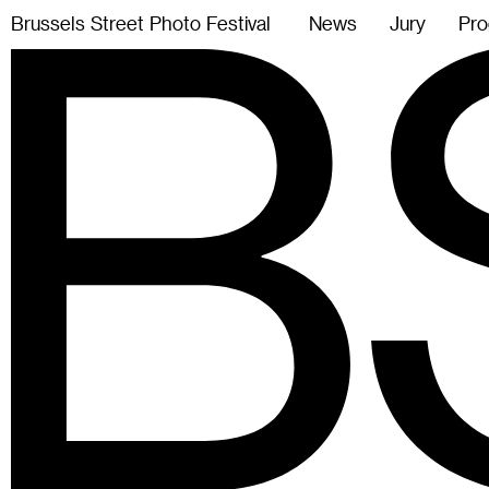
B
r
u
s
s
e
l
s
S
t
r
e
e
t
P
h
o
t
o
F
e
s
t
i
v
a
l
News
Jury
Pro