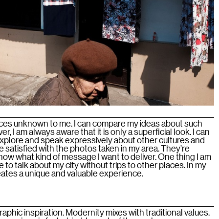
places unknown to me. I can compare my ideas about such
r, I am always aware that it is only a superficial look. I can
xplore and speak expressively about other cultures and
e satisfied with the photos taken in my area. They’re
 know what kind of message I want to deliver. One thing I am
e to talk about my city without trips to other places. In my
ates a unique and valuable experience.
graphic inspiration. Modernity mixes with traditional values.