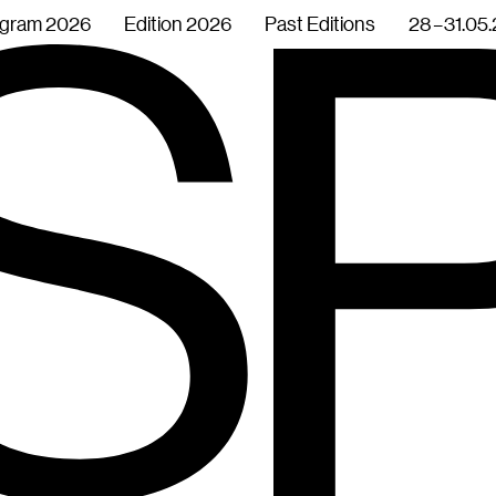
gram 2026
Edition 2026
Past Editions
28 – 31.05