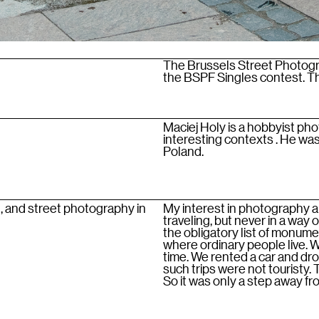
The Brussels Street Photogra
the BSPF Singles contest. Thi
Maciej Holy is a hobbyist pho
interesting contexts . He was 
Poland.
, and street photography in
My interest in photography ar
traveling, but never in a way 
the obligatory list of monum
where ordinary people live. 
time. We rented a car and dr
such trips were not touristy.
So it was only a step away f