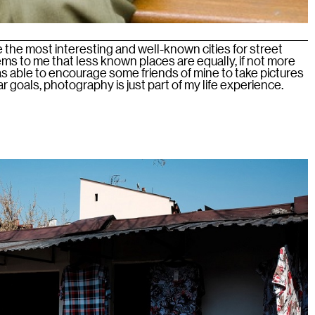
he most interesting and well-known cities for street
ms to me that less known places are equally, if not more
 was able to encourage some friends of mine to take pictures
lar goals, photography is just part of my life experience.