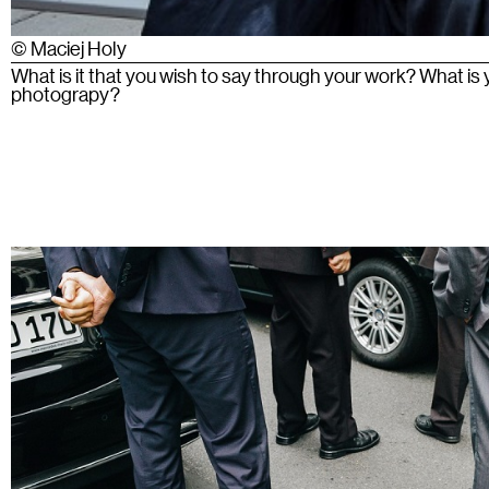
© Maciej Holy
What is it that you wish to say through your work? What is
photograpy?