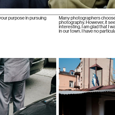
 your purpose in pursuing
Many photographers choose t
photography. However, it see
interesting. I am glad that I
in our town. I have no particu