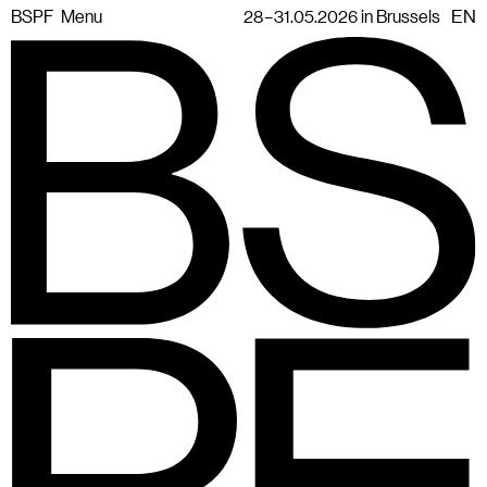
BSPF
Menu
28 – 31.05.2026 in Brussels
EN