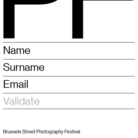
BSPF
Menu
28 – 31.05.2026 in Brussels
EN
Brussels Street Photography Festival