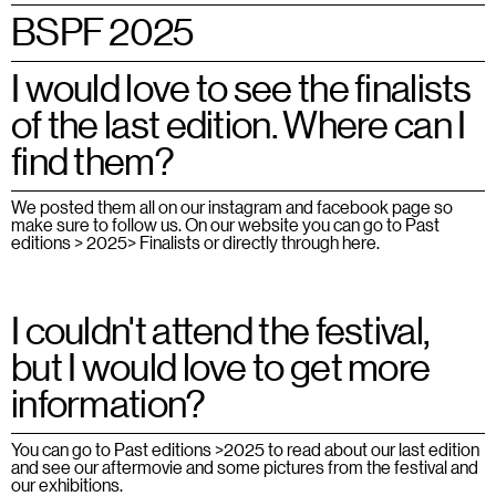
BSPF 2025
I would love to see the finalists
of the last edition. Where can I
find them?
We posted them all on our instagram and facebook page so
make sure to follow us. On our website you can go to Past
editions > 2025> Finalists or directly through
here.
I couldn't attend the festival,
but I would love to get more
information?
You can go to Past editions >
2025
to read about our last edition
and see our aftermovie and some pictures from the festival and
our exhibitions.