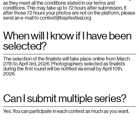
as they meet all the conditions stated in our
terms and
conditions
. This may take up to 72 hours after submission. If
after those 72 hours your photos are not on the platform, please
send an e-mail to contest@bspfestival.org
When will I know if I have been
selected?
The selection of the finalists will take place online from March
27th to April 3rd, 2026. Photographers selected as finalists
during the first round will be notified via email by April 10th,
2026.
Can I submit multiple series?
Yes. You can participate in each contest as much as you want.