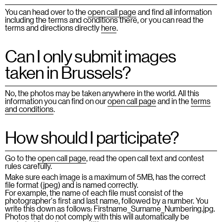
You can head over to the
open call page
and find all information
including the terms and conditions there, or you can read the
terms and directions directly
here
.
Can I only submit images
taken in Brussels?
No, the photos may be taken anywhere in the world. All this
information you can find on our
open call page
and in the
terms
and conditions
.
How should I participate?
Go to the
open call page
, read the open call text and contest
rules carefully.
Make sure each image is a maximum of 5MB, has the correct
file format (jpeg) and is named correctly.
For example, the name of each file must consist of the
photographer's first and last name, followed by a number. You
write this down as follows: Firstname_Surname_Numbering.jpg.
Photos that do not comply with this will automatically be