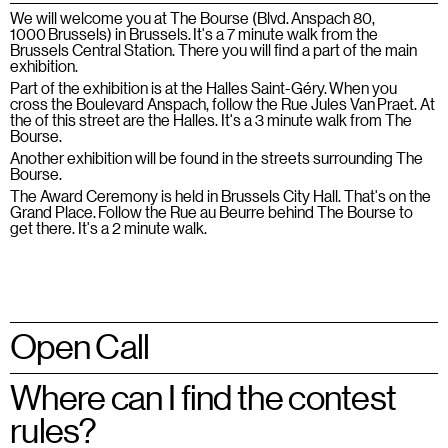
We will welcome you at The Bourse (Blvd. Anspach 80,
1000 Brussels) in Brussels. It's a 7 minute walk from the
Brussels Central Station. There you will find a part of the main
exhibition.
Part of the exhibition is at the Halles Saint-Géry. When you
cross the Boulevard Anspach, follow the Rue Jules Van Praet. At
the of this street are the Halles. It's a 3 minute walk from The
Bourse.
Another exhibition will be found in the streets surrounding The
Bourse.
The Award Ceremony is held in Brussels City Hall. That's on the
Grand Place. Follow the Rue au Beurre behind The Bourse to
get there. It's a 2 minute walk.
Open Call
Where can I find the contest
rules?