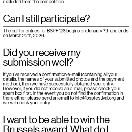
excluded from the competition.
Can I still participate?
The call for entries for BSPF ‘26
begins on January 7th and ends
on March 25th, 2026.
Did you receive my
submission well?
If you've received a confirmation e-mail (containing all your
details, the names of your submitted photos and the payment
method), then we have successfully obtained your entry.
However, if you did not receive an e-mail, please check your
spam box first. In the event you do not find the confirmation in
there either, please send an email to info@bspfestival.org and
we will check your entry.
I want to be able to win the
Brussels award. What do I