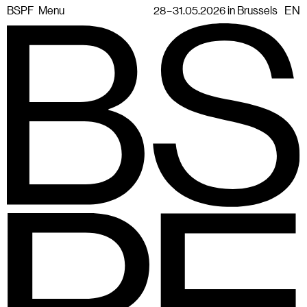
BSPF
Menu
28 – 31.05.2026 in Brussels
EN