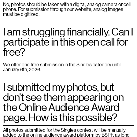
No, photos should be taken with a digital, analog camera or cell
phone. For submission through our website, analog images
must be digitized.
I am struggling financially. Can I
participate in this open call for
free?
We offer one free submission in the Singles category until
January 6th, 2026.
I submitted my photos, but
don't see them appearing on
the Online Audience Award
page. How is this possible?
All photos submitted for the Singles contest will be manually
added to the online audience award platform by BSPF, as long