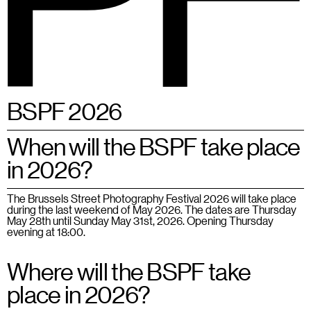
BSPF
Menu
28 – 31.05.2026 in Brussels
EN
BSPF 2026
When will the BSPF take place
in 2026?
The Brussels Street Photography Festival 2026 will take place
during the last weekend of May 2026. The dates are Thursday
May 28th until Sunday May 31st, 2026. Opening Thursday
evening at 18:00.
Where will the BSPF take
place in 2026?