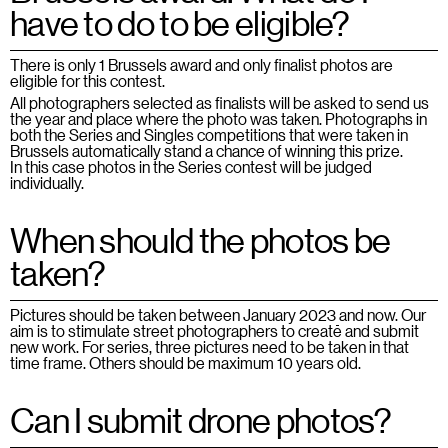
have to do to be eligible?
There is only 1 Brussels award and only finalist photos are
eligible for this contest.
All photographers selected as finalists will be asked to send us
the year and place where the photo was taken. Photographs in
both the Series and Singles competitions that were taken in
Brussels automatically stand a chance of winning this prize.
In this case photos in the Series contest will be judged
individually.
When should the photos be
taken?
Pictures should be taken between January 2023
and now. Our
aim is to stimulate street photographers to create and submit
new work. For series, three pictures need to be taken in that
time frame. Others should be maximum 10 years old.
Can I submit drone photos?