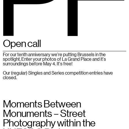
Open call
BSPF
Menu
28 – 31.05.2026 in Brussels
EN
For our tenth anniversary we're putting Brussels in the
spotlight. Enter your photos of La Grand Place and it's
surroundings before May 4. It's free!
Our (regular) Singles and Series competition entries have
closed.
Moments Between
Monuments – Street
Photography within the