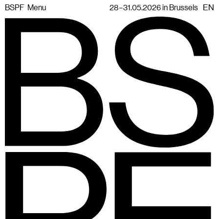
BSPF
Menu
28 – 31.05.2026 in Brussels
EN