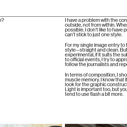
h?
I have a problem with the co
outside, not from within. When
possible. I don’t like to have
can’t stick to just one style.
For my single image entry to
style—straight and clean. But 
experimental, if it suits the 
to official events, I try to a
follow the journalists and re
In terms of composition, I shoo
muscle memory. I know that if 
look for the graphic constructio
Light is important too, but yo
tend to use flash a bit more.