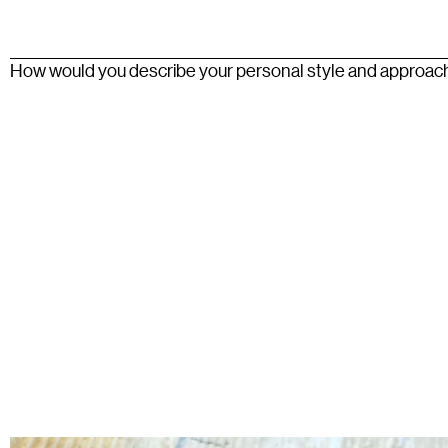
How would you describe your personal style and approac