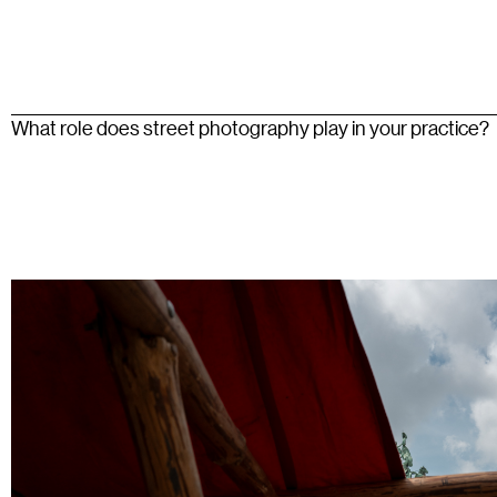
What role does street photography play in your practice?