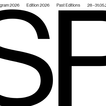
gram 2026
Edition 2026
Past Editions
28 – 31.05