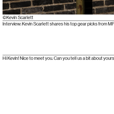
©Kevin Scarlett
Interview: Kevin Scarlett shares his top gear picks from M
Hi Kevin! Nice to meet you. Can you tell us a bit about your