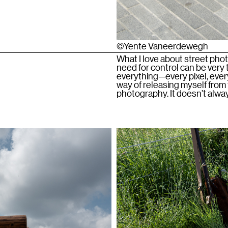
©Yente Vaneerdewegh
What I love about street phot
need for control can be very t
everything—every pixel, every
way of releasing myself from t
photography. It doesn’t alway