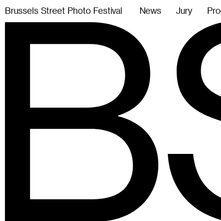
B
r
u
s
s
e
l
s
S
t
r
e
e
t
P
h
o
t
o
F
e
s
t
i
v
a
l
News
Jury
Pro