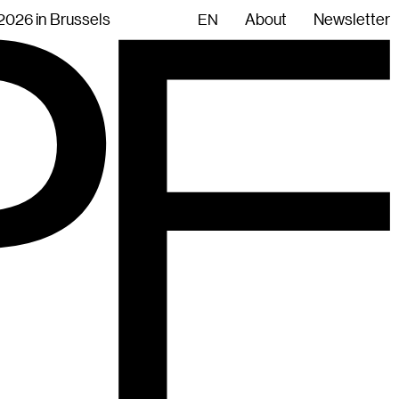
.2026 in Brussels
About
Newsletter
EN