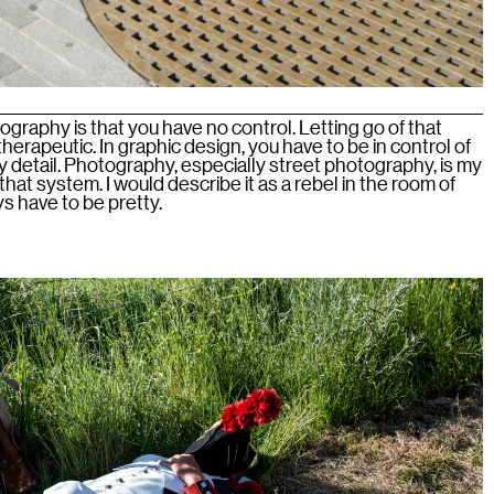
ography is that you have no control. Letting go of that
herapeutic. In graphic design, you have to be in control of
 detail. Photography, especially street photography, is my
hat system. I would describe it as a rebel in the room of
s have to be pretty.