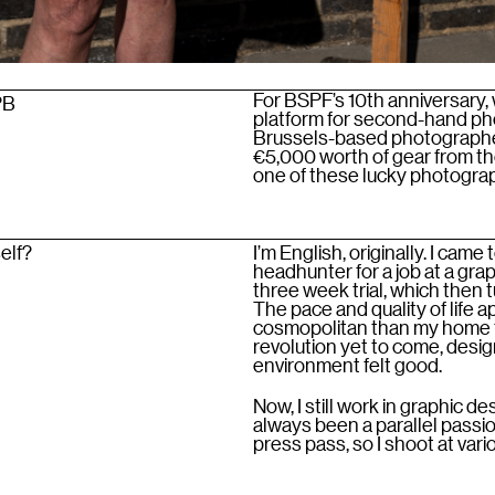
For BSPF’s 10th anniversary, 
PB
platform for second-hand pho
Brussels-based photographer
€5,000 worth of gear from the
one of these lucky photograph
self?
I’m English, originally. I cam
headhunter for a job at a grap
three week trial, which then
The pace and quality of life 
cosmopolitan than my home t
revolution yet to come, desi
environment felt good.
Now, I still work in graphic d
always been a parallel passio
press pass, so I shoot at var