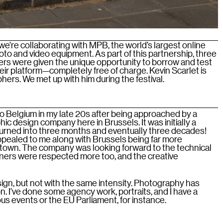
we’re collaborating with MPB, the world’s largest online
to and video equipment. As part of this partnership, three
s were given the unique opportunity to borrow and test
ir platform—completely free of charge. Kevin Scarlet is
ers. We met up with him during the festival.
e to Belgium in my late 20s after being approached by a
hic design company here in Brussels. It was initially a
 turned into three months and eventually three decades!
appealed to me along with Brussels being far more
own. The company was looking forward to the technical
gners were respected more too, and the creative
esign, but not with the same intensity. Photography has
n. I’ve done some agency work, portraits, and I have a
ious events or the EU Parliament, for instance.