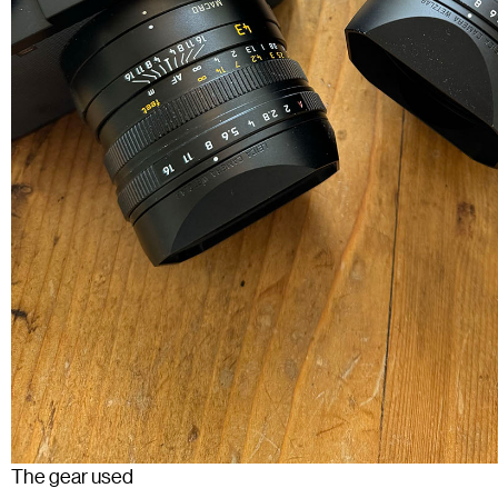
The gear used