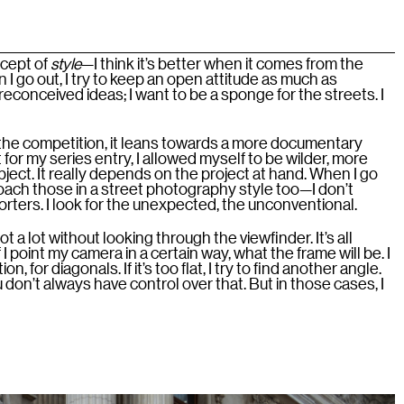
ncept of
style
—I think it’s better when it comes from the
 I go out, I try to keep an open attitude as much as
 preconceived ideas; I want to be a sponge for the streets. I
 the competition, it leans towards a more documentary
for my series entry, I allowed myself to be wilder, more
subject. It really depends on the project at hand. When I go
pproach those in a street photography style too—I don’t
porters. I look for the unexpected, the unconventional.
t a lot without looking through the viewfinder. It’s all
I point my camera in a certain way, what the frame will be. I
n, for diagonals. If it’s too flat, I try to find another angle.
u don’t always have control over that. But in those cases, I