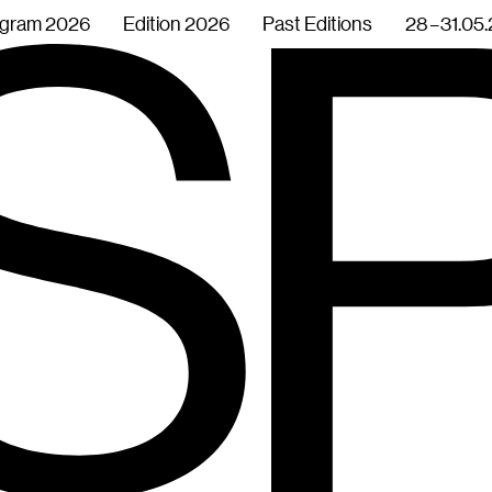
gram 2026
Edition 2026
Past Editions
28 – 31.05