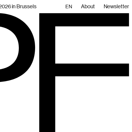
.2026 in Brussels
About
Newsletter
EN