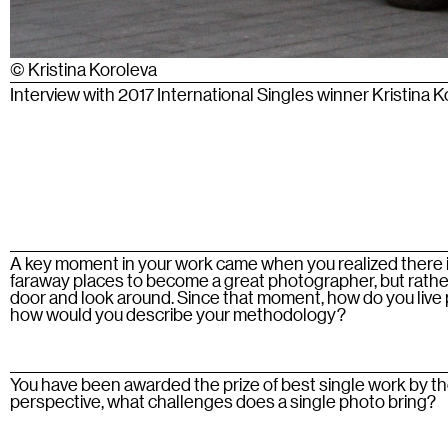
© Kristina Koroleva
Interview with 2017 International Singles winner Kristina 
A key moment in your work came when you realized there is
faraway places to become a great photographer, but rather 
door and look around. Since that moment, how do you liv
how would you describe your methodology?
You have been awarded the prize of best single work by t
perspective, what challenges does a single photo bring?