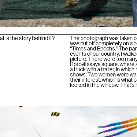
 is the story behind it?
The photograph was taken on 
was cut off completely on a c
“Times and Epochs.” The part
events of our country. I walk
picture. There were too many
Borovitskaya square, where a
a truck with a trailer, in whic
shows. Two women were walki
their interest, which is what
looked in the window. That’