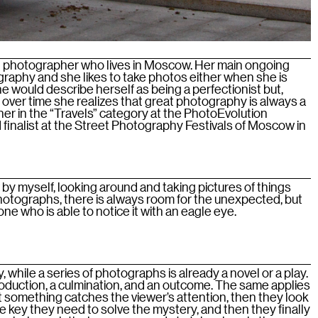
an photographer who lives in Moscow. Her main ongoing
graphy and she likes to take photos either when she is
She would describe herself as being a perfectionist but,
t over time she realizes that great photography is always a
inner in the “Travels” category at the PhotoEvolution
 finalist at the Street Photography Festivals of Moscow in
by myself, looking around and taking pictures of things
 photographs, there is always room for the unexpected, but
e who is able to notice it with an eagle eye.
, while a series of photographs is already a novel or a play.
roduction, a culmination, and an outcome. The same applies
st something catches the viewer’s attention, then they look
he key they need to solve the mystery, and then they finally