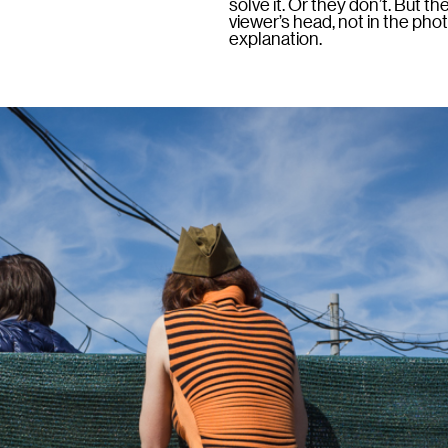
solve it. Or they don’t. But t
viewer’s head, not in the ph
explanation.