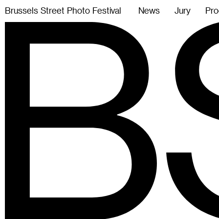
B
r
u
s
s
e
l
s
S
t
r
e
e
t
P
h
o
t
o
F
e
s
t
i
v
a
l
News
Jury
Pro