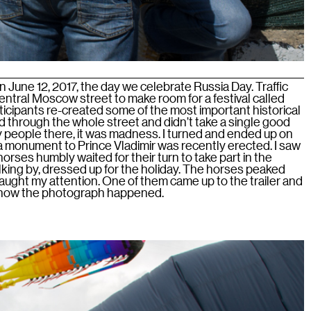
June 12, 2017, the day we celebrate Russia Day. Traffic
entral Moscow street to make room for a festival called
icipants re-created some of the most important historical
ed through the whole street and didn’t take a single good
 people there, it was madness. I turned and ended up on
 monument to Prince Vladimir was recently erected. I saw
h horses humbly waited for their turn to take part in the
ng by, dressed up for the holiday. The horses peaked
 caught my attention. One of them came up to the trailer and
s how the photograph happened.