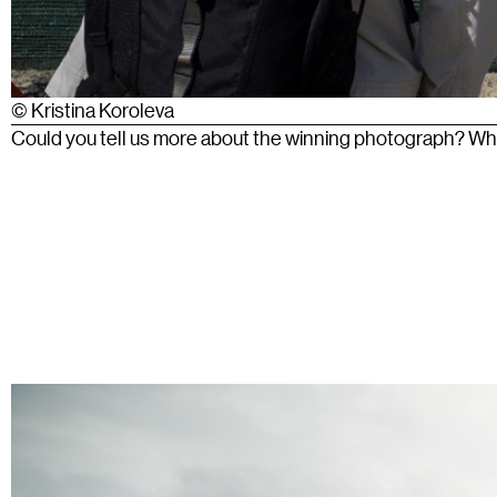
© Kristina Koroleva
Could you tell us more about the winning photograph? What