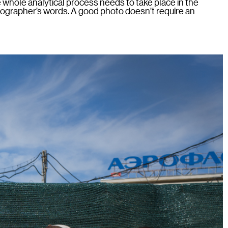
he whole analytical process needs to take place in the
otographer’s words. A good photo doesn’t require an