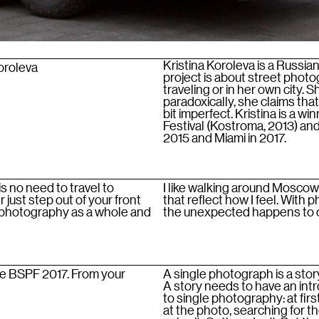
Kristina Koroleva is a Russi
Koroleva
project is about street photo
traveling or in her own city. 
paradoxically, she claims tha
bit imperfect. Kristina is a w
Festival (Kostroma, 2013) and
2015 and Miami in 2017.
 no need to travel to
I like walking around Moscow 
just step out of your front
that reflect how I feel. With
e photography as a whole and
the unexpected happens to on
he BSPF 2017. From your
A single photograph is a story
A story needs to have an int
to single photography: at fir
at the photo, searching for t